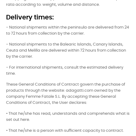
rata according to: weight, volume and distance.
Delivery times:
- National shipments within the peninsula are delivered from 24
to 72 hours from collection by the carrier.
- National shipments to the Balearic Islands, Canary Islands,
Ceuta and Melilla are delivered within 72 hours from collection
by the carrier.
- For international shipments, consult the estimated delivery
time.
These General Conditions of Contract govern the purchase of
products through the website: adagatti.com owned by the
company Femme Fatale S.L. By accepting these General
Conditions of Contract, the User declares:
• That he/she has read, understands and comprehends what is
set out here.
• That he/she is a person with sufficient capacity to contract.