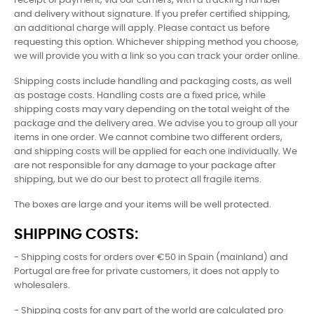
receipt of payment, via our carriers, with a tracking number
and delivery without signature. If you prefer certified shipping,
an additional charge will apply. Please contact us before
requesting this option. Whichever shipping method you choose,
we will provide you with a link so you can track your order online.
Shipping costs include handling and packaging costs, as well
as postage costs. Handling costs are a fixed price, while
shipping costs may vary depending on the total weight of the
package and the delivery area. We advise you to group all your
items in one order. We cannot combine two different orders,
and shipping costs will be applied for each one individually. We
are not responsible for any damage to your package after
shipping, but we do our best to protect all fragile items.
The boxes are large and your items will be well protected.
SHIPPING COSTS:
- Shipping costs for orders over €50 in Spain (mainland) and
Portugal are free for private customers, it does not apply to
wholesalers.
- Shipping costs for any part of the world are calculated pro