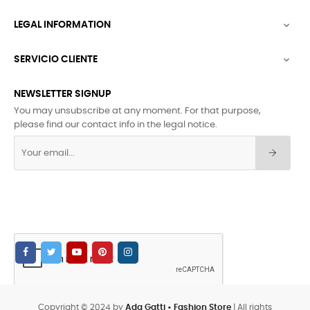
LEGAL INFORMATION

SERVICIO CLIENTE

NEWSLETTER SIGNUP
You may unsubscribe at any moment. For that purpose,
please find our contact info in the legal notice.
Copyright © 2024 by
Ada Gatti • Fashion Store
| All rights