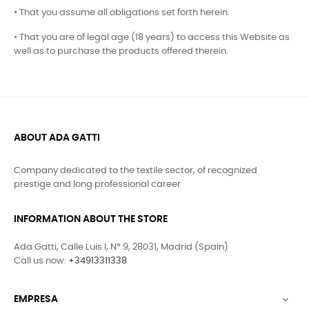
• That you assume all obligations set forth herein.
• That you are of legal age (18 years) to access this Website as
well as to purchase the products offered therein.
ABOUT ADA GATTI
Company dedicated to the textile sector, of recognized
prestige and long professional career
INFORMATION ABOUT THE STORE
Ada Gatti, Calle Luis I, Nº 9, 28031, Madrid (Spain)
Call us now:
+34913311338
EMPRESA
