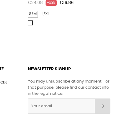
€24.08
€16.86
€17.55
-30%
S/M
L/XL
ONE SIZ
GR
WHITE
BLUE/
TE
NEWSLETTER SIGNUP
You may unsubscribe at any moment. For
1338
that purpose, please find our contact info
in the legal notice.