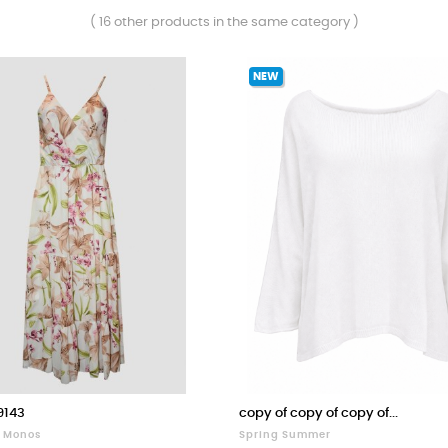
( 16 other products in the same category )
NEW
9143
copy of copy of copy of...
Y Monos
Spring Summer