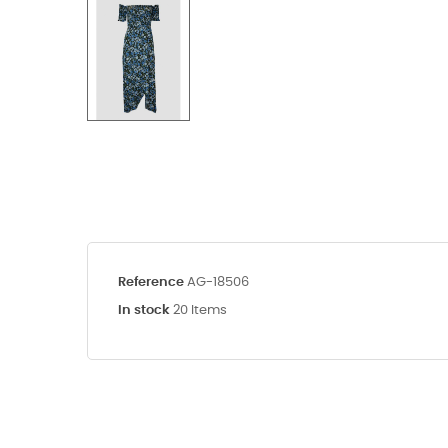
Reference
AG-18506
In stock
20 Items