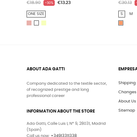
€18.90
€13.23
€30.13
-30%
ONE SIZE
S
M
LIGHT
LIGHT
WHITE
PEACH
PINK
YELLOW
ABOUT ADA GATTI
EMPRES
Shipping
Company dedicated to the textile sector,
of recognized prestige and long
Changes 
professional career
About Us
Sitemap
INFORMATION ABOUT THE STORE
Ada Gatti, Calle Luis I, Nº 9, 28031, Madrid
(Spain)
Call us now:
+34913311338