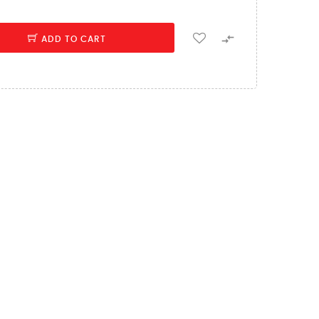

ADD TO CART