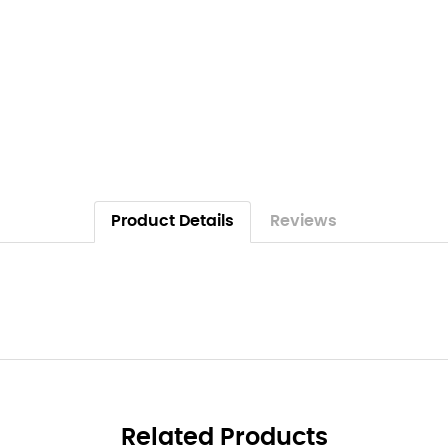
Product Details
Reviews
Related Products