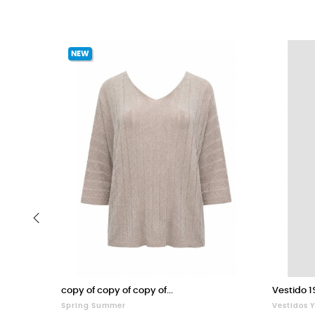
NEW
‹
copy of copy of copy of...
Vestido 1
Spring Summer
Vestidos 