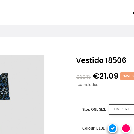
Vestido 18506
€21.09
€30.13
SAVE 3
Tax included
ONE SIZE
Size: ONE SIZE
Colour: BLUE