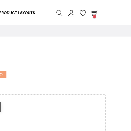
PRODUCT LAYOUTS
0
0%