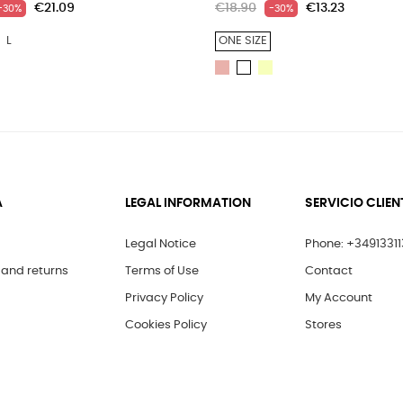
€21.09
€18.90
€13.23
-30%
-30%
L
ONE SIZE
LIGHT
LIGHT
WHITE
PINK
YELLOW
A
LEGAL INFORMATION
SERVICIO CLIEN
Legal Notice
Phone: +3491331
and returns
Terms of Use
Contact
Privacy Policy
My Account
Cookies Policy
Stores