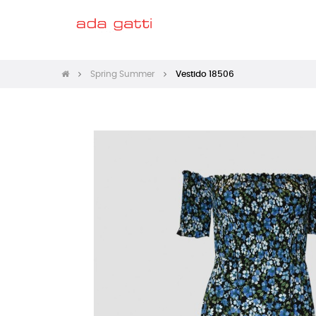
Spring Summer
Vestido 18506