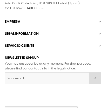
Ada Gatti, Calle Luis I, Nº 9, 28031, Madrid (Spain)
Call us now:
+34913311338
EMPRESA

LEGAL INFORMATION

SERVICIO CLIENTE

NEWSLETTER SIGNUP
You may unsubscribe at any moment. For that purpose,
please find our contact info in the legal notice.