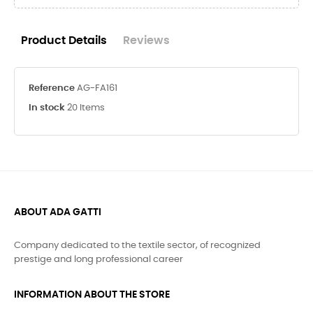
Product Details
Reviews
Reference
AG-FA161
In stock
20 Items
ABOUT ADA GATTI
Company dedicated to the textile sector, of recognized
prestige and long professional career
INFORMATION ABOUT THE STORE