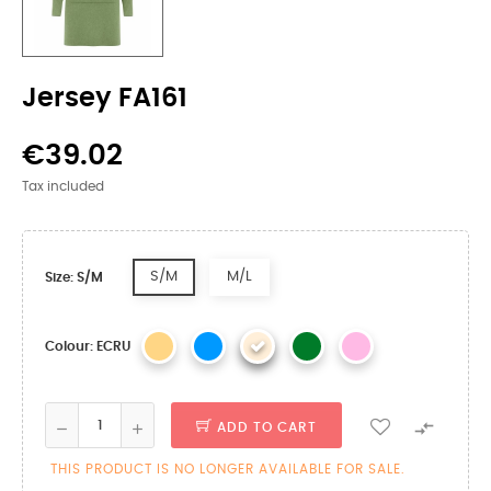
Jersey FA161
€39.02
Tax included
S/M
M/L
Size: S/M
Colour: ECRU

ADD TO CART
THIS PRODUCT IS NO LONGER AVAILABLE FOR SALE.